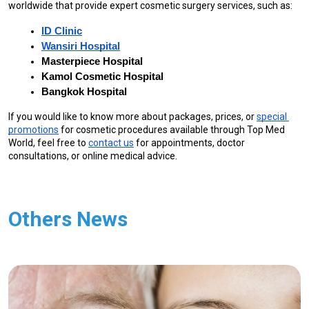
worldwide that provide expert cosmetic surgery services, such as:
ID Clinic
Wansiri Hospital
Masterpiece Hospital
Kamol Cosmetic Hospital
Bangkok Hospital
If you would like to know more about packages, prices, or 
special 
promotions
 for cosmetic procedures available through Top Med 
World, feel free to 
contact us
 for appointments, doctor 
consultations, or online medical advice.
Others News