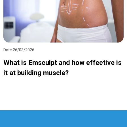
Date 26/03/2026
What is Emsculpt and how effective is
it at building muscle?