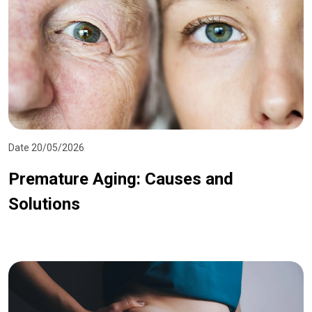
Date 20/05/2026
Premature Aging: Causes and
Solutions