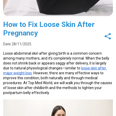
How to Fix Loose Skin After
Pregnancy
Date 28/11/2025
Loose abdominal skin after giving birth is a common concern 
among many mothers, and it’s completely normal. When the belly 
does not shrink back or appears saggy after delivery, it is largely 
due to natural physiological changes—similar to 
loose skin after 
major weight loss
. However, there are many effective ways to 
improve this condition, both naturally and through medical 
procedures. At Top Med World, we will walk you through the causes 
of loose skin after childbirth and the methods to tighten your 
postpartum belly effectively.