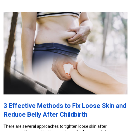
3 Effective Methods to Fix Loose Skin and 
Reduce Belly After Childbirth
There are several approaches to tighten loose skin after 