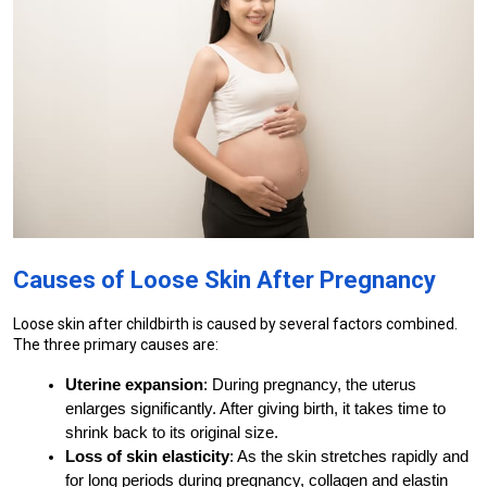
Causes of Loose Skin After Pregnancy
Loose skin after childbirth is caused by several factors combined. 
The three primary causes are:
Uterine expansion
: During pregnancy, the uterus 
enlarges significantly. After giving birth, it takes time to 
shrink back to its original size.
Loss of skin elasticity
: As the skin stretches rapidly and 
for long periods during pregnancy, collagen and elastin 