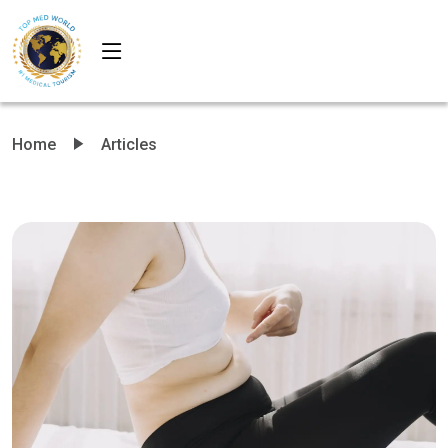
Home
Articles