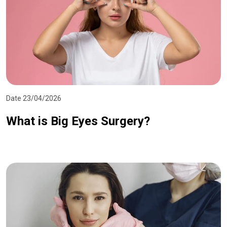
Date 23/04/2026
What is Big Eyes Surgery?