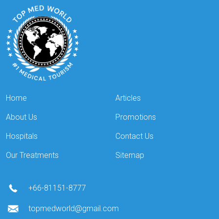
Home
Articles
About Us
Promotions
Hospitals
Contact Us
Our Treatments
Sitemap
+66-81151-8777
topmedworld@gmail.com