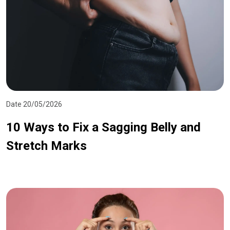
Date 20/05/2026
10 Ways to Fix a Sagging Belly and
Stretch Marks