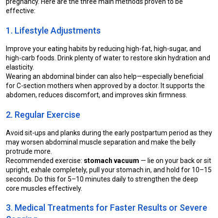
pregnancy. Here are the three main methods proven to be 
effective:
1. Lifestyle Adjustments
Improve your eating habits by reducing high-fat, high-sugar, and 
high-carb foods. Drink plenty of water to restore skin hydration and 
elasticity.
Wearing an abdominal binder can also help—especially beneficial 
for C-section mothers when approved by a doctor. It supports the 
abdomen, reduces discomfort, and improves skin firmness.
2. Regular Exercise
Avoid sit-ups and planks during the early postpartum period as they 
may worsen abdominal muscle separation and make the belly 
protrude more.
Recommended exercise: 
stomach vacuum
 — lie on your back or sit 
upright, exhale completely, pull your stomach in, and hold for 10–15 
seconds. Do this for 5–10 minutes daily to strengthen the deep 
core muscles effectively.
3. Medical Treatments for Faster Results or Severe 