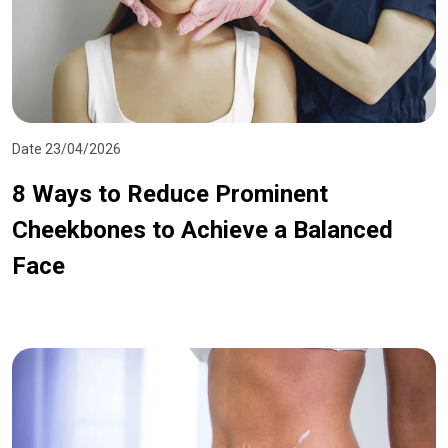
Date 23/04/2026
8 Ways to Reduce Prominent
Cheekbones to Achieve a Balanced
Face