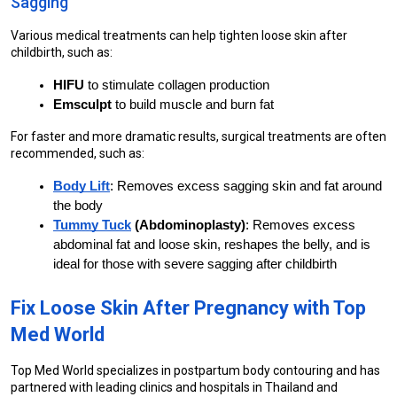
Sagging
Various medical treatments can help tighten loose skin after 
childbirth, such as:
HIFU
 to stimulate collagen production
Emsculpt
 to build muscle and burn fat
For faster and more dramatic results, surgical treatments are often 
recommended, such as:
Body Lift
: Removes excess sagging skin and fat around 
the body
Tummy Tuck
 (Abdominoplasty)
: Removes excess 
abdominal fat and loose skin, reshapes the belly, and is 
ideal for those with severe sagging after childbirth
Fix Loose Skin After Pregnancy with Top 
Med World
Top Med World specializes in postpartum body contouring and has 
partnered with leading clinics and hospitals in Thailand and 