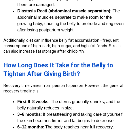
fibers are damaged.
Diastasis Recti (abdominal muscle separation)
: The 
abdominal muscles separate to make room for the 
growing baby, causing the belly to protrude and sag even 
after losing postpartum weight.
Additionally, diet can influence belly fat accumulation—frequent 
consumption of high-carb, high-sugar, and high-fat foods. Stress 
can also increase fat storage after childbirth.
How Long Does It Take for the Belly to 
Tighten After Giving Birth?
Recovery time varies from person to person. However, the general 
recovery timeline is:
First 6–8 weeks
: The uterus gradually shrinks, and the 
belly naturally reduces in size.
3–6 months
: If breastfeeding and taking care of yourself, 
the skin becomes firmer and fat begins to decrease.
6–12 months
: The body reaches near full recovery.