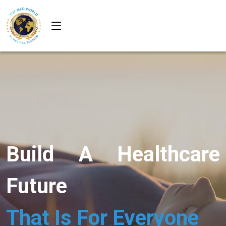
Build A Healthcare
Future
That Is For Everyone