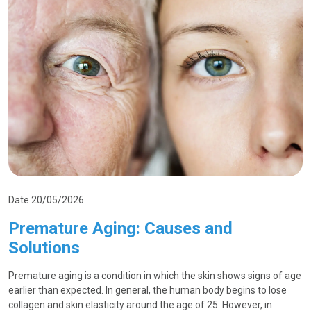
Date 20/05/2026
Premature Aging: Causes and
Solutions
Premature aging is a condition in which the skin shows signs of age
earlier than expected. In general, the human body begins to lose
collagen and skin elasticity around the age of 25. However, in