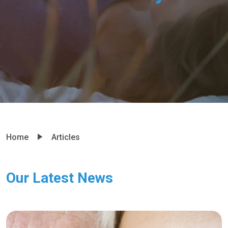
Home
Articles
Our Latest News