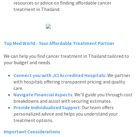
resources or advice on finding affordable cancer
treatment in Thailand.
Top Med World - Your Affordable Treatment Partner
We can help you find cancer treatment in Thailand tailored to
your budget and needs.
Connect you with JCI Accredited Hospitals:
We partner
with hospitals offering transparent pricing and quality
care.
Navigate Financial Aspects
: We'll guide you through cost
breakdowns and assist with securing estimates.
Provide Individualized Support
: Our team offers
personalized advice and helps you understand your
treatment options.
Important Considerations