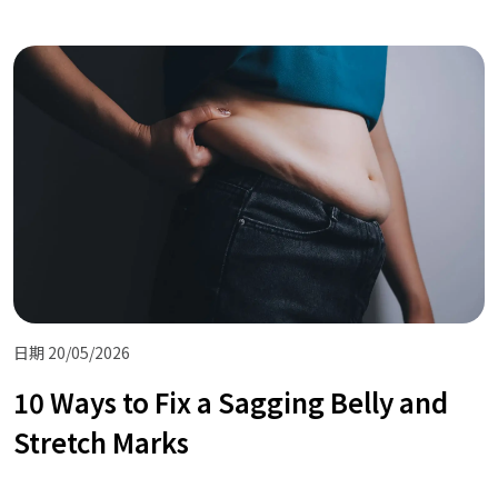
日期 20/05/2026
10 Ways to Fix a Sagging Belly and
Stretch Marks