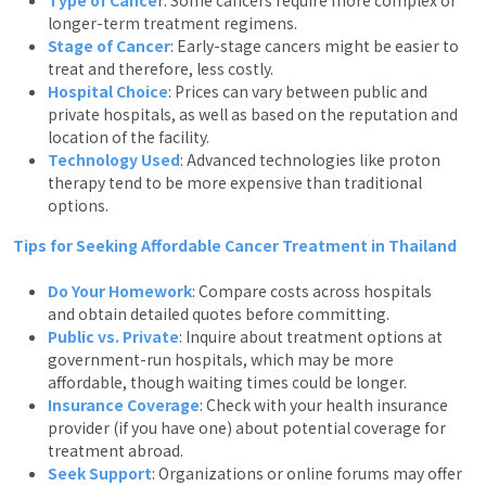
longer-term treatment regimens.
Stage of Cancer
: Early-stage cancers might be easier to
treat and therefore, less costly.
Hospital Choice
: Prices can vary between public and
private hospitals, as well as based on the reputation and
location of the facility.
Technology Used
: Advanced technologies like proton
therapy tend to be more expensive than traditional
options.
Tips for Seeking Affordable Cancer Treatment in Thailand
Do Your Homework
: Compare costs across hospitals
and obtain detailed quotes before committing.
Public vs. Private
: Inquire about treatment options at
government-run hospitals, which may be more
affordable, though waiting times could be longer.
Insurance Coverage
: Check with your health insurance
provider (if you have one) about potential coverage for
treatment abroad.
Seek Support
: Organizations or online forums may offer