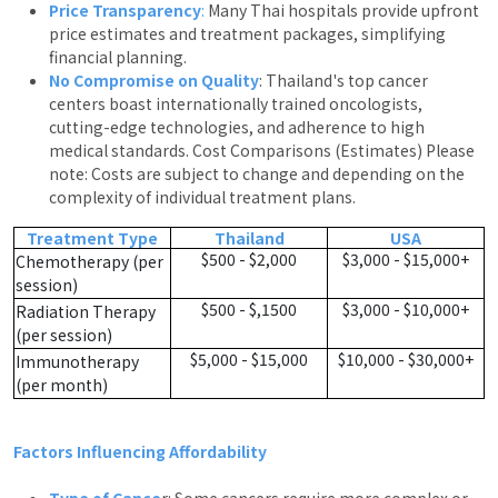
Price Transparency
:
Many Thai hospitals provide upfront
price estimates and treatment packages, simplifying
financial planning.
No Compromise on Quality
: Thailand's top cancer
centers boast internationally trained oncologists,
cutting-edge technologies, and adherence to high
medical standards. Cost Comparisons (Estimates) Please
note: Costs are subject to change and depending on the
complexity of individual treatment plans.
Treatment Type
Thailand
USA
$500 - $2,000
$3,000 - $15,000+
Chemotherapy (per
session)
$500 - $,1500
$3,000 - $10,000+
Radiation Therapy
(per session)
$5,000 - $15,000
$10,000 - $30,000+
Immunotherapy
(per month)
Factors Influencing Affordability
Type of Cance
r: Some cancers require more complex or