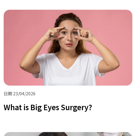
日期 23/04/2026
What is Big Eyes Surgery?