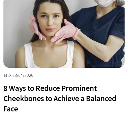
日期 23/04/2026
8 Ways to Reduce Prominent
Cheekbones to Achieve a Balanced
Face