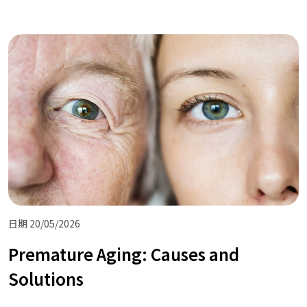
日期 20/05/2026
Premature Aging: Causes and
Solutions