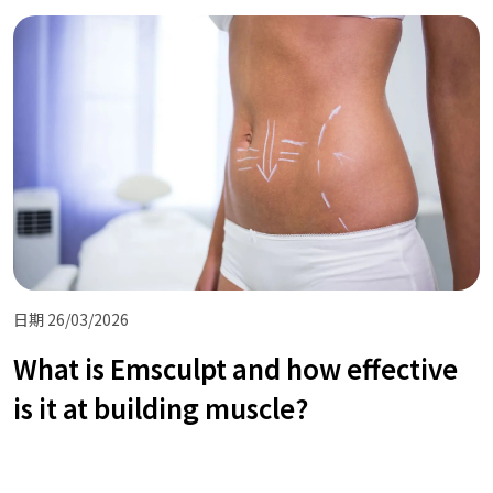
日期 26/03/2026
What is Emsculpt and how effective
is it at building muscle?