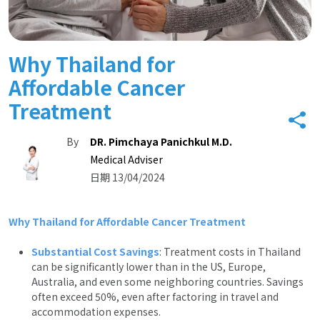
Why Thailand for
Affordable Cancer
Treatment
By
DR. Pimchaya Panichkul M.D.
Medical Adviser
日期 13/04/2024
Why Thailand for Affordable Cancer Treatment
Substantial Cost Savings
: Treatment costs in Thailand
can be significantly lower than in the US, Europe,
Australia, and even some neighboring countries. Savings
often exceed 50%, even after factoring in travel and
accommodation expenses.