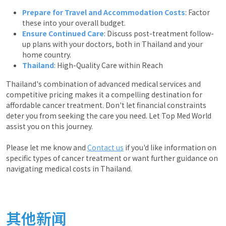
Prepare for Travel and Accommodation Costs
: Factor
these into your overall budget.
Ensure Continued Care
: Discuss post-treatment follow-
up plans with your doctors, both in Thailand and your
home country.
Thailand
: High-Quality Care within Reach
Thailand's combination of advanced medical services and
competitive pricing makes it a compelling destination for
affordable cancer treatment. Don't let financial constraints
deter you from seeking the care you need. Let Top Med World
assist you on this journey.
Please let me know and
Contact us
if you'd like information on
specific types of cancer treatment or want further guidance on
navigating medical costs in Thailand.
其他新闻