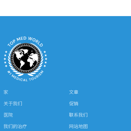
家
文章
关于我们
促销
医院
联系我们
我们的治疗
网站地图