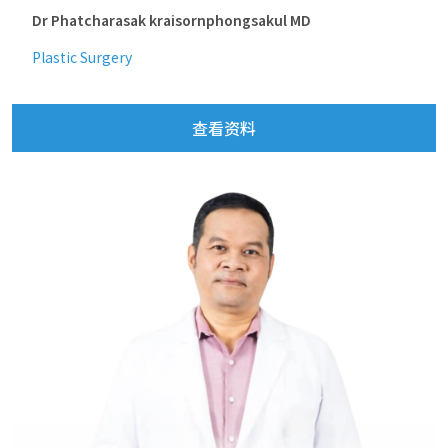
Dr Phatcharasak kraisornphongsakul MD
Plastic Surgery
查看资料