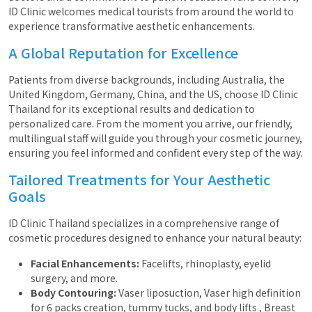
ID Clinic welcomes medical tourists from around the world to
experience transformative aesthetic enhancements.
A Global Reputation for Excellence
Patients from diverse backgrounds, including Australia, the
United Kingdom, Germany, China, and the US, choose ID Clinic
Thailand for its exceptional results and dedication to
personalized care. From the moment you arrive, our friendly,
multilingual staff will guide you through your cosmetic journey,
ensuring you feel informed and confident every step of the way.
Tailored Treatments for Your Aesthetic
Goals
ID Clinic Thailand specializes in a comprehensive range of
cosmetic procedures designed to enhance your natural beauty:
Facial Enhancements:
Facelifts, rhinoplasty, eyelid
surgery, and more.
Body Contouring:
Vaser liposuction, Vaser high definition
for 6 packs creation, tummy tucks, and body lifts , Breast