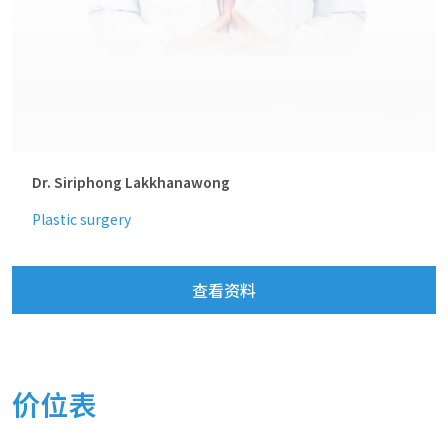
Dr. Siriphong Lakkhanawong
Plastic surgery
查看资料
价位表