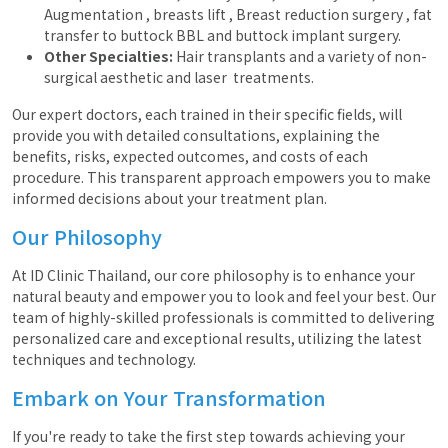
Augmentation , breasts lift , Breast reduction surgery , fat
transfer to buttock BBL and buttock implant surgery.
Other Specialties:
Hair transplants and a variety of non-
surgical aesthetic and laser treatments.
Our expert doctors, each trained in their specific fields, will
provide you with detailed consultations, explaining the
benefits, risks, expected outcomes, and costs of each
procedure. This transparent approach empowers you to make
informed decisions about your treatment plan.
Our Philosophy
At ID Clinic Thailand, our core philosophy is to enhance your
natural beauty and empower you to look and feel your best. Our
team of highly-skilled professionals is committed to delivering
personalized care and exceptional results, utilizing the latest
techniques and technology.
Embark on Your Transformation
If you're ready to take the first step towards achieving your