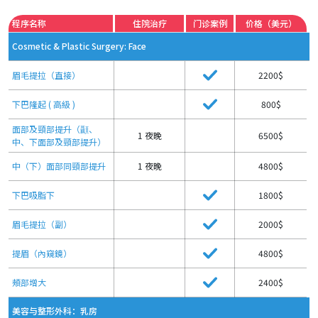
程序名称
住院治疗
门诊案例
价格（美元）
Cosmetic & Plastic Surgery: Face
眉毛提拉（直接）
2200$
下巴隆起 ( 高級 )
800$
面部及頸部提升（顳、
1 夜晚
6500$
中、下面部及頸部提升）
中（下）面部同頸部提升
1 夜晚
4800$
下巴吸脂下
1800$
眉毛提拉（副）
2000$
提眉（內窺鏡）
4800$
頰部增大
2400$
美容与整形外科：乳房