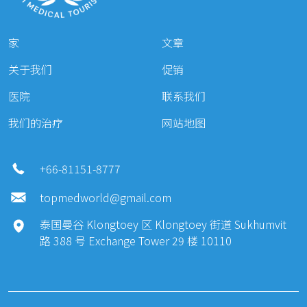
开外眼角（外眼角）
800 $
家
文章
Skin laser
关于我们
促销
填充劑 Restylane
400 $
医院
联系我们
肉毒桿菌全能 ( 50 U )
300 $
我们的治疗
网站地图
肉毒桿菌全能 (100U)
500 $
乔雅登填充剂
600 $
+66-81151-8777
睡眠8
500 $- 700 $
topmedworld@gmail.com
Weight Loss
泰国曼谷 Klongtoey 区 Klongtoey 街道 Sukhumvit
Vaser 溶脂（第一區）
1 夜晚
2500 $
路 388 号 Exchange Tower 29 楼 10110
壓縮服裝
1 夜晚
1000
Cosmetic & Plastic Surgery: Ear