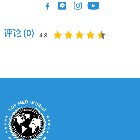
手臂抬起
1 夜晚
2800 $
大腿抬起
1 夜晚
3500 $
评论 (0)
巴西提臀術（ BBL ）
1 夜晚
3250 $
4.8
頸部升降
1 夜晚
4000 $
腹部整形 / 腹部整形術
1 夜晚
4850 $
迷你肚臍夾
1 夜晚
3800
扩大腹部成形术
2 夜晚
5500 $
阴唇整形术
1200 $
Cosmetic & Plastic Surgery: Eye
上眼皮手術（眼瞼整形）
1400 $
下眼皮手術 ( 眼瞼整形 ) (
1400 $
眼袋 )