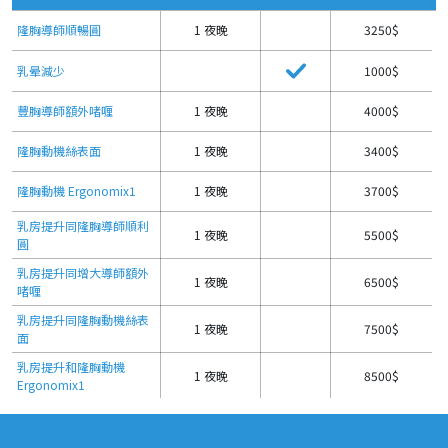
隆胸導師順暢圓
1 夜晚
3250$
乳晕減少
1000$
豐胸導師額外啫喱
1 夜晚
4000$
隆胸動機絲表面
1 夜晚
3400$
隆胸動機 Ergonomix1
1 夜晚
3700$
乳房提升同隆胸導師順利
1 夜晚
5500$
圓
乳房提升同增大導師額外
1 夜晚
6500$
啫喱
乳房提升同隆胸動機絲表
1 夜晚
7500$
面
乳房提升和隆胸動機
1 夜晚
8500$
Ergonomix1
乳房縮小
1 夜晚
5500$