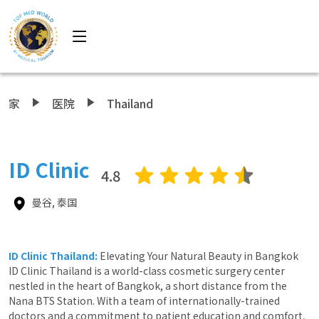
家
医院
Thailand
ID Clinic
4.8
曼谷, 泰国
ID Clinic Thailand:
Elevating Your Natural Beauty in Bangkok
ID Clinic Thailand is a world-class cosmetic surgery center
nestled in the heart of Bangkok, a short distance from the
Nana BTS Station. With a team of internationally-trained
doctors and a commitment to patient education and comfort,