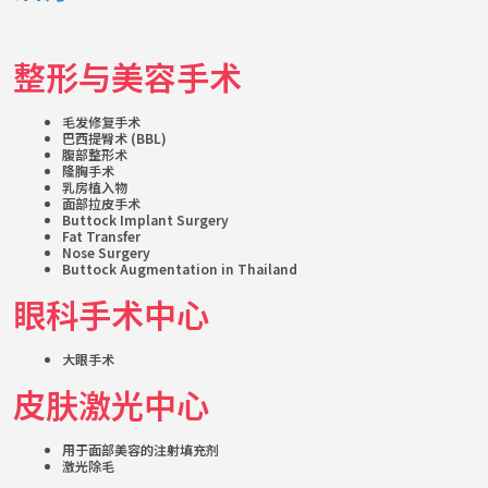
整形与美容手术
毛发修复手术
巴西提臀术 (BBL)
腹部整形术
隆胸手术
乳房植入物
面部拉皮手术
Buttock Implant Surgery
Fat Transfer
Nose Surgery
Buttock Augmentation in Thailand
眼科手术中心
大眼手术
皮肤激光中心
用于面部美容的注射填充剂
激光除毛