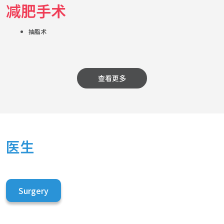
减肥手术
抽脂术
查看更多
医生
Surgery