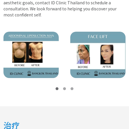
aesthetic goals, contact ID Clinic Thailand to schedule a
consultation. We look forward to helping you discover your
most confident self.
治疗