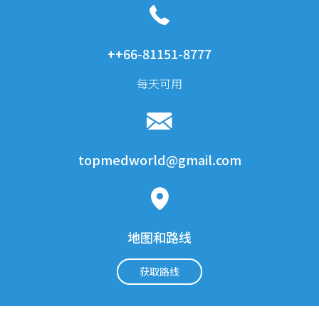
乳房切除術
1 夜晚
5500$
乳房植入物修正（開始）
1 夜晚
3500$
++66-81151-8777
乳房植入物移除
1 夜晚
2000$
每天可用
內鏡提眉術
5000$
內窺鏡前額提升術，用內
5000$
托素
美容与整形外科：鼻子
topmedworld@gmail.com
矯正鼻整形術（開始修
1500$
訂）
關閉隆鼻
2200 $
地图和路线
耳软骨开放式隆鼻术
3250 $
获取路线
美容与整形外科：身体
身體升降
1 夜晚
4800 $