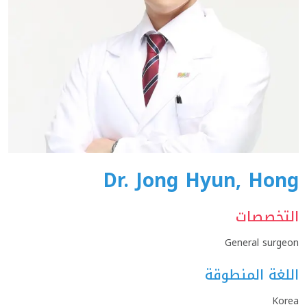
Dr. Jong Hyun, Hong
التخصصات
General surgeon
اللغة المنطوقة
Korea