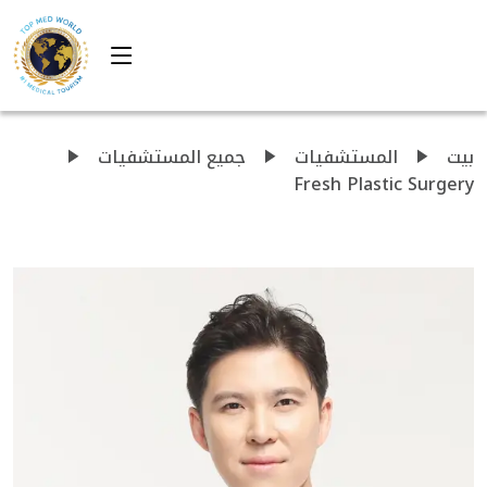
جميع المستشفيات
المستشفيات
بيت
Fresh Plastic Surgery