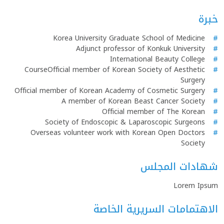
خبرة
Korea University Graduate School of Medicine
#
Adjunct professor of Konkuk University
#
International Beauty College
#
CourseOfficial member of Korean Society of Aesthetic
#
Surgery
Official member of Korean Academy of Cosmetic Surgery
#
A member of Korean Beast Cancer Society
#
Official member of The Korean
#
Society of Endoscopic & Laparoscopic Surgeons
#
Overseas volunteer work with Korean Open Doctors
#
Society
شهادات المجلس
Lorem Ipsum
الاهتمامات السريرية الخاصة