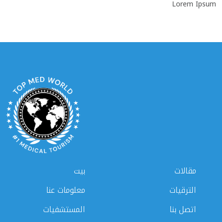
Lorem Ipsum
بيت
مقالات
معلومات عنا
الترقيات
المستشفيات
اتصل بنا