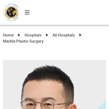
Home
Hospitals
All Hospitals
Marble Plastic Surgery