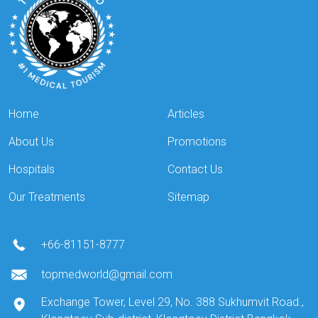
Home
Articles
About Us
Promotions
Hospitals
Contact Us
Our Treatments
Sitemap
+66-81151-8777
topmedworld@gmail.com
Exchange Tower, Level 29, No. 388 Sukhumvit Road.,