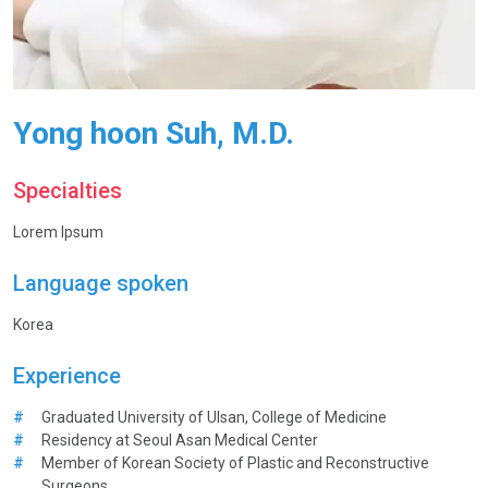
Yong hoon Suh, M.D.
Specialties
Lorem Ipsum
Language spoken
Korea
Experience
#
Graduated University of Ulsan, College of Medicine
#
Residency at Seoul Asan Medical Center
#
Member of Korean Society of Plastic and Reconstructive
Surgeons