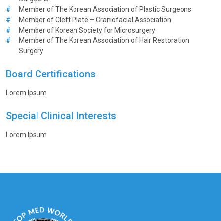
#
Member of The Korean Association of Plastic Surgeons
#
Member of Cleft Plate – Craniofacial Association
#
Member of Korean Society for Microsurgery
#
Member of The Korean Association of Hair Restoration
Surgery
Board Certifications
Lorem Ipsum
Special Clinical Interests
Lorem Ipsum